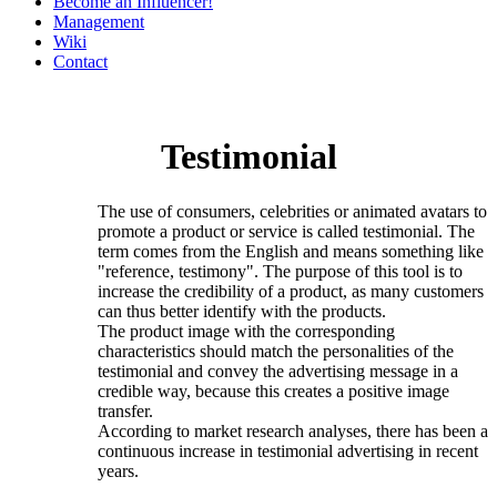
Become an Influencer!
Management
Wiki
Contact
Testimonial
The use of consumers, celebrities or animated avatars to
promote a product or service is called testimonial. The
term comes from the English and means something like
"reference, testimony". The purpose of this tool is to
increase the credibility of a product, as many customers
can thus better identify with the products.
The product image with the corresponding
characteristics should match the personalities of the
testimonial and convey the advertising message in a
credible way, because this creates a positive image
transfer.
According to market research analyses, there has been a
continuous increase in testimonial advertising in recent
years.