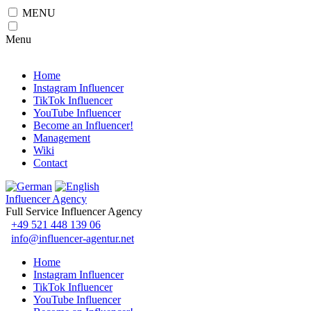
MENU
Menu
Home
Instagram Influencer
TikTok Influencer
YouTube Influencer
Become an Influencer!
Management
Wiki
Contact
Influencer Agency
Full Service Influencer Agency
+49 521 448 139 06
info@influencer-agentur.net
Home
Instagram Influencer
TikTok Influencer
YouTube Influencer