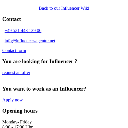
Back to our Influencer Wiki
Contact
+49 521 448 139 06
info@influencer-agentur.net
Contact form
You are looking for Influencer ?
request an offer
You want to work as an Influencer?
Apply now
Opening hours
Monday- Friday
8:00 - 17:00 Uhr