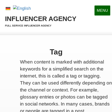
MENU
INFLUENCER AGENCY
FULL SERVICE INFLUENCER AGENCY
Tag
When content is marked with additional
keywords for a simplified search on the
internet, this is called a tag or tagging.
They can be used differently depending on
the channel or context. For example,
glossary entries or photos can be tagged
in social networks. In many cases, brands
or people are tagged in a post.