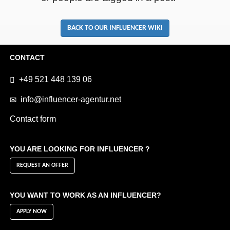
BACK TO OUR INFLUENCER WIKI
CONTACT
+49 521 448 139 06
info@influencer-agentur.net
Contact form
YOU ARE LOOKING FOR INFLUENCER ?
REQUEST AN OFFER
YOU WANT TO WORK AS AN INFLUENCER?
APPLY NOW