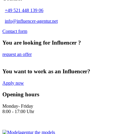
+49 521 448 139 06
info@influencer-agentur.net
Contact form
You are looking for Influencer ?
request an offer
You want to work as an Influencer?
Apply now
Opening hours
Monday- Friday
8:00 - 17:00 Uhr