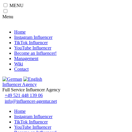
MENU
Menu
Home
Instagram Influencer
TikTok Influencer
YouTube Influencer
Become an Influencer!
Management
Wiki
Contact
Influencer Agency
Full Service Influencer Agency
+49 521 448 139 06
info@influencer-agentur.net
Home
Instagram Influencer
TikTok Influencer
YouTube Influencer