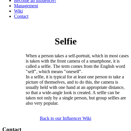
Become an Influencer!
Management
Wiki
Contact
Selfie
When a person takes a self-portrait, which in most cases
is taken with the front camera of a smartphone, it is
called a selfie. The term comes from the English word
"self", which means "oneself".
In a selfie, it is typical for at least one person to take a
picture of themselves, and to do this, the camera is
usually held with one hand at an appropriate distance,
so that a wide-angle look is created. A selfie can be
taken not only by a single person, but group selfies are
also very popular.
Back to our Influencer Wiki
Contact