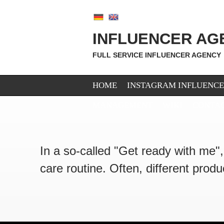
INFLUENCER AG
FULL SERVICE INFLUENCER AGENCY
HOME
INSTAGRAM INFLUENC
MANAGEMENT
WIKI
CONTA
In a so-called "Get ready with me"
care routine. Often, different prod