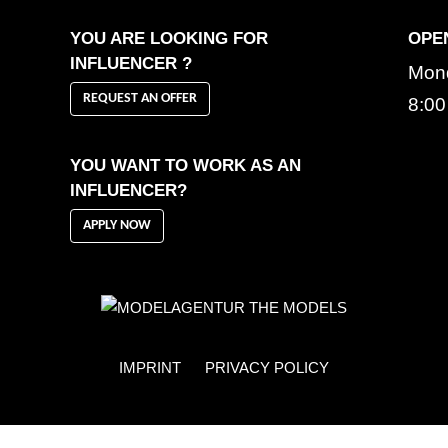
YOU ARE LOOKING FOR
OPE
INFLUENCER ?
Mond
REQUEST AN OFFER
8:00
YOU WANT TO WORK AS AN
INFLUENCER?
APPLY NOW
IMPRINT
PRIVACY POLICY